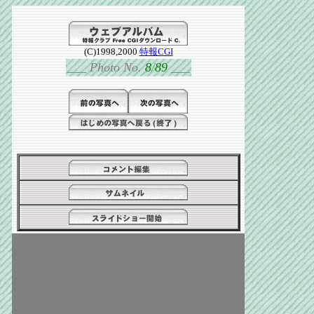
(C)1998,2000
特報CGI
___
Photo No.
8
/
89
___