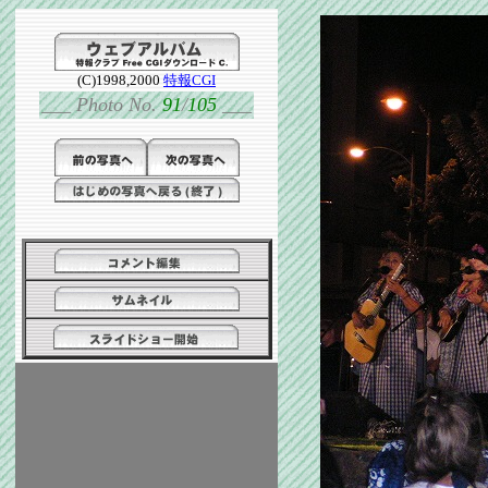
(C)1998,2000
特報CGI
___
Photo No.
91
/
105
___